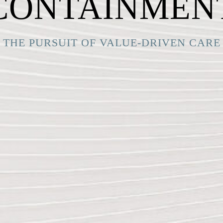
CONTAINMEN
THE PURSUIT OF VALUE-DRIVEN CARE