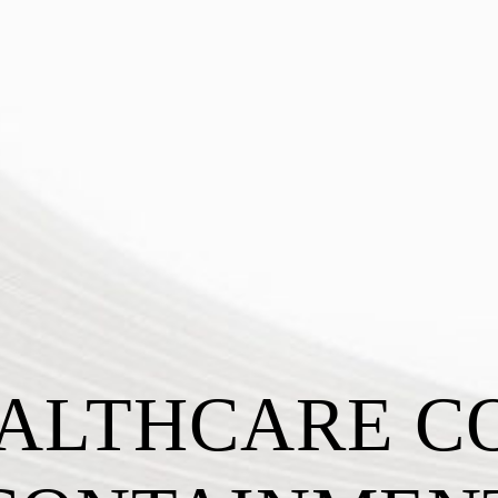
ALTHCARE C