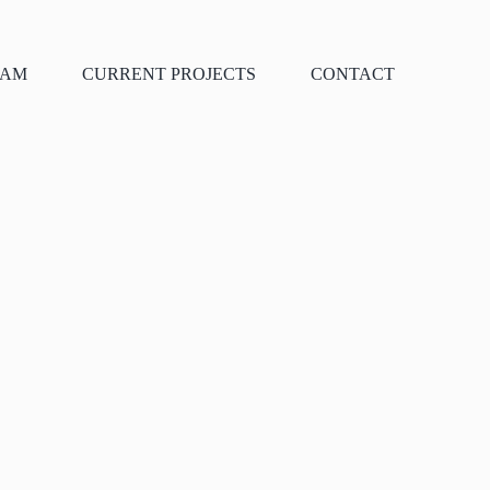
EAM
CURRENT PROJECTS
CONTACT